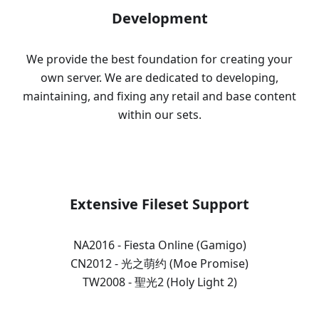
Development
We provide the best foundation for creating your
own server. We are dedicated to developing,
maintaining, and fixing any retail and base content
within our sets.
Extensive Fileset Support
NA2016 - Fiesta Online (Gamigo)
CN2012 - 光之萌约 (Moe Promise)
TW2008 - 聖光2 (Holy Light 2)