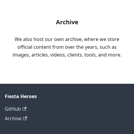
Archive
We also host our own archive, where we store
official content from over the years, such as
images, articles, videos, clients, tools, and more.
Fiesta Heroes
GitHub
Archive