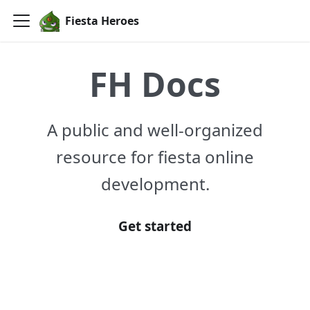
Fiesta Heroes
FH Docs
A public and well-organized
resource for fiesta online
development.
Get started